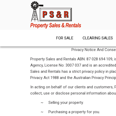
Skip
to
content
FOR SALE
CLEARING SALES
Privacy Notice And Cons
Property Sales and Rentals ABN: 87 028 694 109, is
Agency, License No: 3007 037 and is an accredite
Sales and Rentals has a strict privacy policy in pl
Privacy Act 1988 and the Australian Privacy Princip
In acting on behalf of our clients and customers,
collect, use or disclose personal information abou
~ Selling your property.
~ Purchasing a property for you.