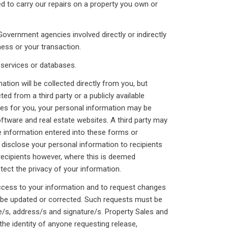
arry our repairs on a property you own or
ent agencies involved directly or indirectly
ess or your transaction.
vices or databases.
ation will be collected directly from you, but
ted from a third party or a publicly available
ces for you, your personal information may be
ftware and real estate websites. A third party may
se information entered into these forms or
 disclose your personal information to recipients
 recipients however, where this is deemed
tect the privacy of your information.
access to your information and to request changes
 be updated or corrected. Such requests must be
e/s, address/s and signature/s. Property Sales and
 the identity of anyone requesting release,