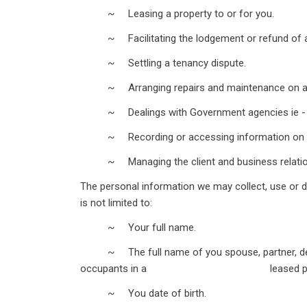
~ Leasing a property to or for you.
~ Facilitating the lodgement or refund of a
~ Settling a tenancy dispute.
~ Arranging repairs and maintenance on a pr
~ Dealings with Government agencies ie - Titl
~ Recording or accessing information on ten
~ Managing the client and business relatio
The personal information we may collect, use or d
is not limited to:
~ Your full name.
~ The full name of you spouse, partner, depe
occupants in a leased prop
~ You date of birth.