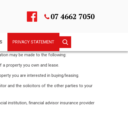
07 4662 7050
Keyword
S
PRIVACY STATEMENT
search
ation may be made to the following:
property you own and lease.
y you are interested in buying/leasing.
d the solicitors of the other parties to your
stitution, financial advisor insurance provider