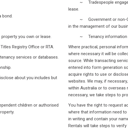
~ Tradespeople engaged to c
lease.
 bond.
~ Government or non-Governm
in the management of our busin
operty you own or lease.
~ Tenancy information ser
es Registry Office or RTA.
Where practical, personal inform
where necessary it will be collec
ancy services or databases.
source. While transacting servi
nship.
entered into form generation so
acquire rights to use or disclo
isclose about you includes but
websites. We may, if necessary,
within Australia or to overseas
necessary, we take steps to pro
ndent children or authorised
You have the right to request 
erty.
where that information need to
in writing and contain your nam
Rentals will take steps to verify