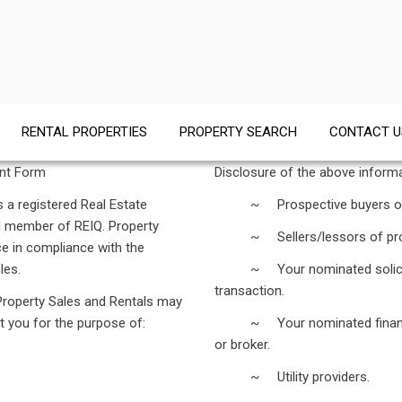
RENTAL PROPERTIES
PROPERTY SEARCH
CONTACT U
ent Form
Disclosure of the above inform
 a registered Real Estate
~ Prospective buyers of a 
d member of REIQ. Property
~ Sellers/lessors of propert
ace in compliance with the
les.
~ Your nominated solicitor an
transaction.
 Property Sales and Rentals may
t you for the purpose of:
~ Your nominated financial in
or broker.
~ Utility providers.