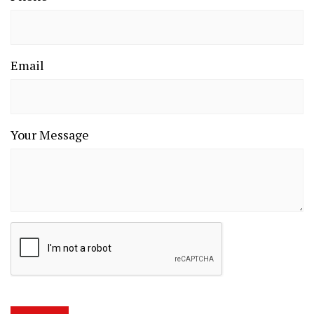
Email
Your Message