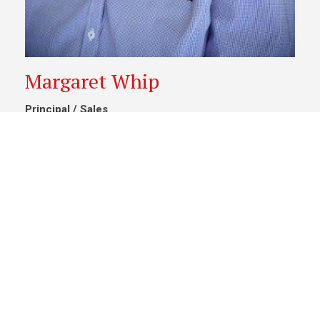
Margaret Whip
Principal / Sales
0428 627 942
/
07 4662 7050
margaretwhip@psrchinchilla.com.au