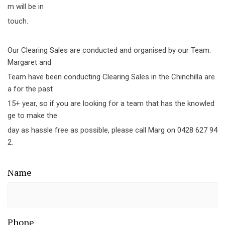
m will be in
touch.
Our Clearing Sales are conducted and organised by our Team.
Margaret and
Team have been conducting Clearing Sales in the Chinchilla are
a for the past
15+ year, so if you are looking for a team that has the knowled
ge to make the
day as hassle free as possible, please call Marg on 0428 627 94
2.
Name
Phone