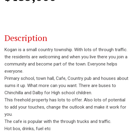
Description
Kogan is a small country township. With lots of through traffic.
the residents are welcoming and when you live there you join a
community and become part of the town. Everyone helps
everyone.
Primary school, town hall, Cafe, Country pub and houses about
sums it up. What more can you want. There are buses to
Chinchilla and Dalby for High school children.
This freehold property has lots to offer. Also lots of potential
to add your touches, change the outlook and make it work for
you.
The cafe is popular with the through trucks and traffic.
Hot box, drinks, fuel etc