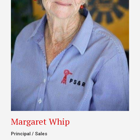
Margaret Whip
Principal / Sales