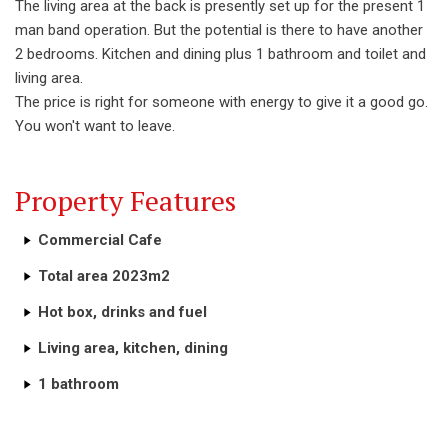
The living area at the back is presently set up for the present 1
man band operation. But the potential is there to have another
2 bedrooms. Kitchen and dining plus 1 bathroom and toilet and
living area.
The price is right for someone with energy to give it a good go.
You won't want to leave.
Property Features
Commercial Cafe
Total area 2023m2
Hot box, drinks and fuel
Living area, kitchen, dining
1 bathroom