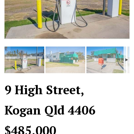
9 High Street,
Kogan Qld 4406
$485,000