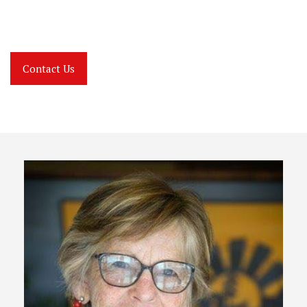
Contact Us