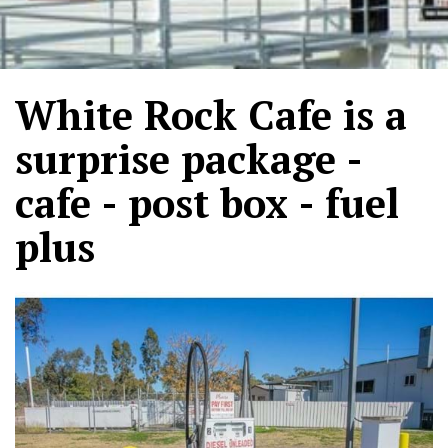
White Rock Cafe is a
surprise package -
cafe - post box - fuel
plus