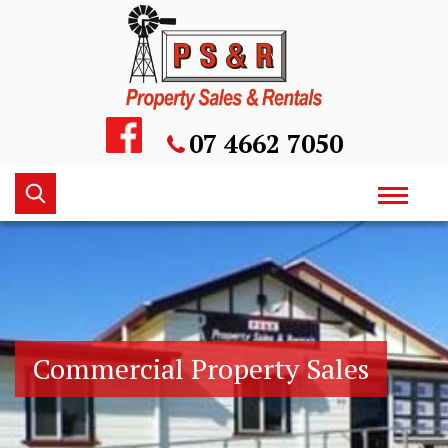
Skip
to
content
07 4662 7050
Keyword
Toggle
search
navigati
Commercial Property Sales